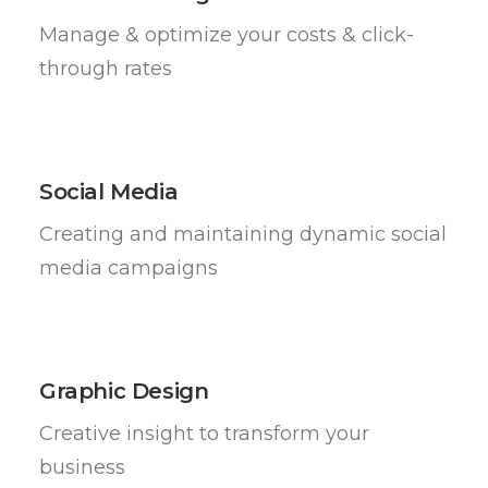
Manage & optimize your costs & click-
through rates
Social Media
Creating and maintaining dynamic social
media campaigns
Graphic Design
Creative insight to transform your
business