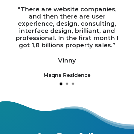
“There are website companies,
and then there are user
experience, design, consulting,
interface design, brilliant, and
professional. In the first month I
got 1,8 billions property sales.”
Vinny
Maqna Residence