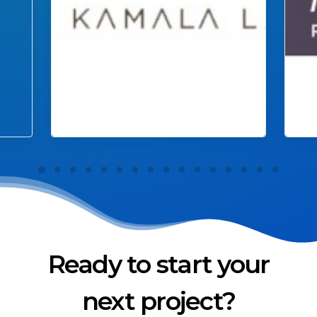
Ready to start your
next project?