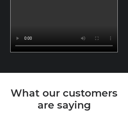
What our customers
are saying