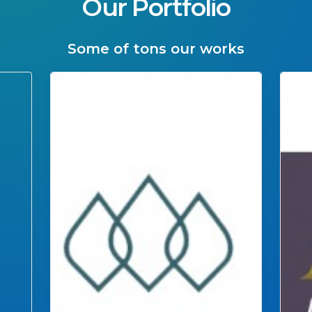
Our Portfolio
Some of tons our works