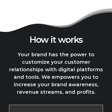
How it works
Your brand has the power to
customize your customer
relationships with digital platforms
and tools. We empowers you to
increase your brand awareness,
revenue streams, and profits.