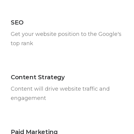
SEO
Get your website position to the Google's
top rank
Content Strategy
Content will drive website traffic and
engagement
Paid Marketing