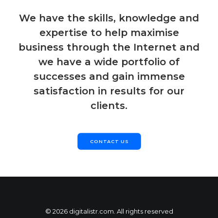
We have the skills, knowledge and
expertise to help maximise
business through the Internet and
we have a wide portfolio of
successes and gain immense
satisfaction in results for our
clients.
CONTACT US
© 2026 digitalistr.com. All rights reserved