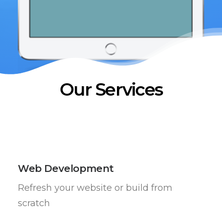
Our Services
Web Development
Refresh your website or build from
scratch