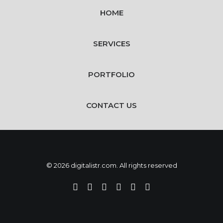
HOME
SERVICES
PORTFOLIO
CONTACT US
© 2026 digitalistr.com. All rights reserved