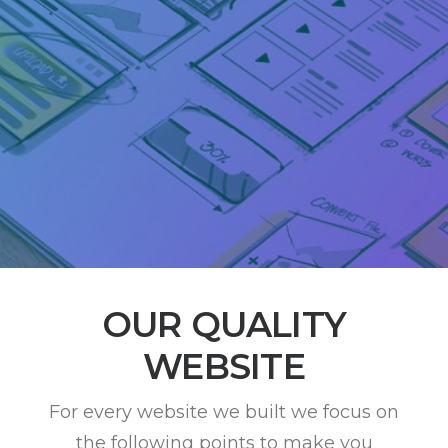
OUR QUALITY
WEBSITE
For every website we built we focus on
the following points to make you