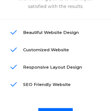
satisfied with the results:
Beautiful Website Design
Customized Website
Responsive Layout Design
SEO Friendly Website