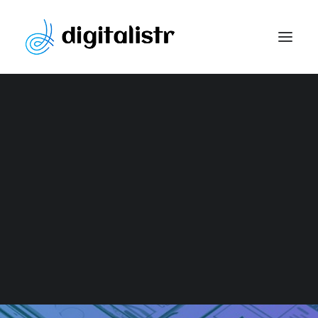
Website Development
Content Marketing Strategy
Search Engine Optimization
Paid Marketing
Social Media Optimization
Graphic Design
WEBSITE
DEVELOPMENT