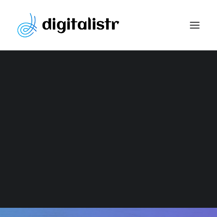
Website Development
Content Marketing Strategy
Search Engine Optimization
Paid Marketing
Social Media Optimization
Graphic Design
GRAPHIC DESIGN