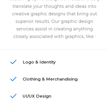
translate your thoughts and ideas into
creative graphic designs that bring out
superior results. Our graphic design
services assist in creating anything
closely associated with graphics, like :
Logo & Identity
Clothing & Merchandising
UI/UX Design