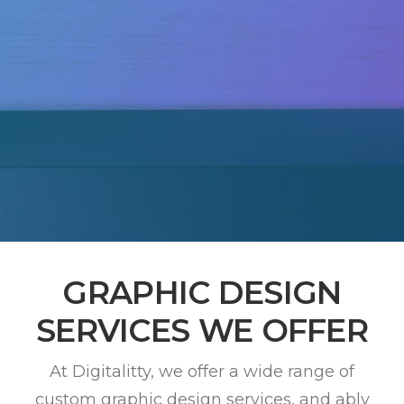
GRAPHIC DESIGN
SERVICES WE OFFER
At Digitalitty, we offer a wide range of
custom graphic design services, and ably