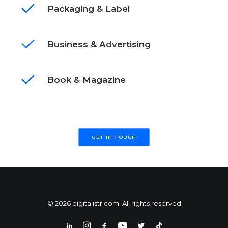
Packaging & Label
Business & Advertising
Book & Magazine
GET IN TOUCH
© 2026 digitalistr.com. All rights reserved