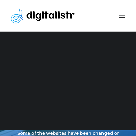
Website Development
Content Marketing Strategy
Search Engine Optimization
Paid Marketing
Social Media Optimization
Graphic Design
OUR LATEST
PORTFOLIO
Some of the websites have been changed or