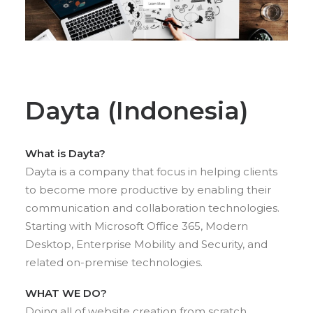
Dayta (Indonesia)
What is Dayta?
Dayta is a company that focus in helping clients
to become more productive by enabling their
communication and collaboration technologies.
Starting with Microsoft Office 365, Modern
Desktop, Enterprise Mobility and Security, and
related on-premise technologies.
WHAT WE DO?
Doing all of website creation from scratch