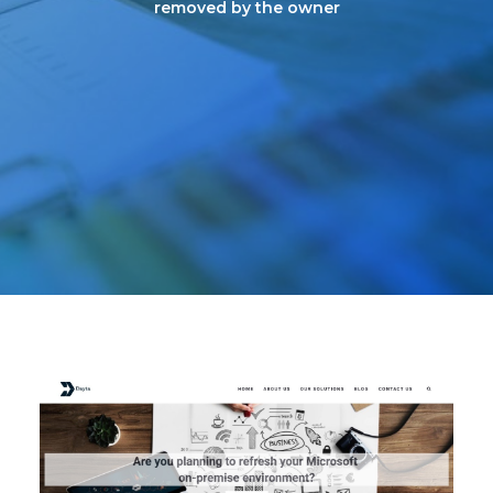
removed by the owner