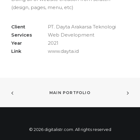
(design, pages, menu, etc)
Client
PT. Dayta Arakarsa Teknologi
Services
Web Development
Year
2021
Link
www.dayta.id
MAIN PORTFOLIO
© 2026 digitalistr.com. All rights reserved