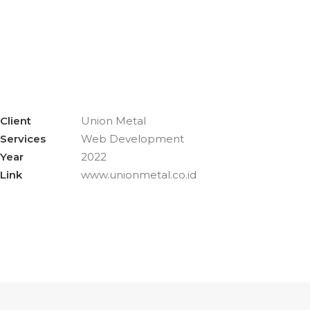
Client
Union Metal
Services
Web Development
Year
2022
Link
www.unionmetal.co.id