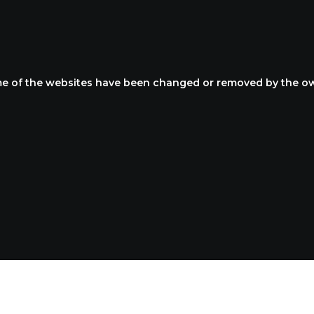
R LATEST PORTFO
e of the websites have been changed or removed by the o