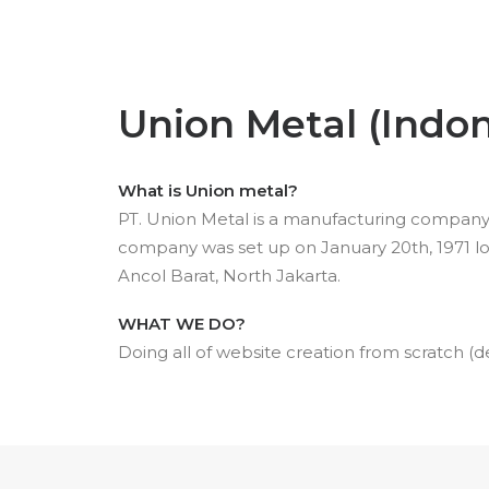
Union Metal (Indon
What is Union metal?
PT. Union Metal is a manufacturing company p
company was set up on January 20th, 1971 loc
Ancol Barat, North Jakarta.
WHAT WE DO?
Doing all of website creation from scratch (d