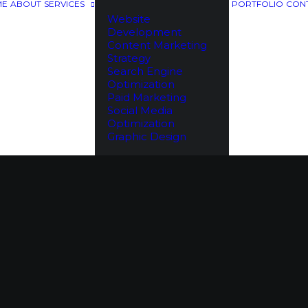
ME
ABOUT
SERVICES
PORTFOLIO
CON
Website
Development
Content Marketing
Strategy
Search Engine
Optimization
Paid Marketing
Social Media
Optimization
Graphic Design