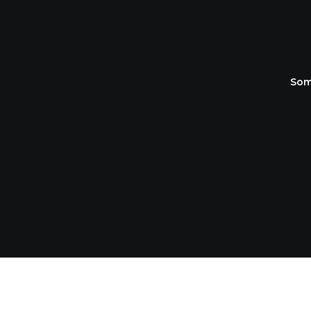
OU
Som