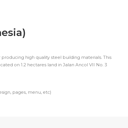
esia)
roducing high quality steel building materials. This
ated on 1.2 hectares land in Jalan Ancol VII No. 3
esign, pages, menu, etc)