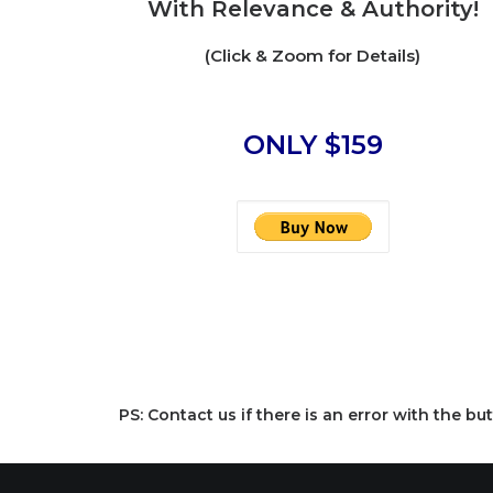
With Relevance & Authority!
(Click & Zoom for Details)
ONLY $159
PS: Contact us if there is an error with the 