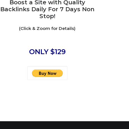
Boost a Site with Quality
Backlinks Daily For 7 Days Non
Stop!
(Click & Zoom for Details)
ONLY $129