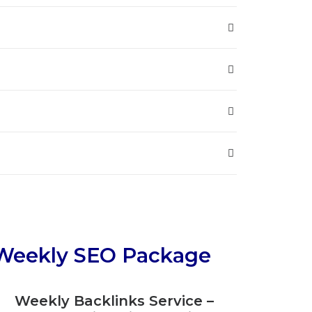
Weekly SEO Package
Weekly Backlinks Service –