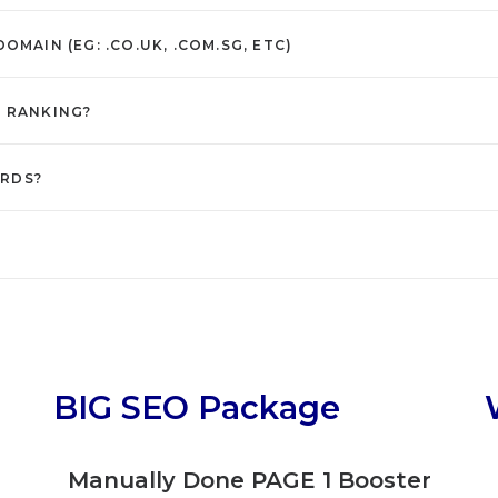
MAIN (EG: .CO.UK, .COM.SG, ETC)
S RANKING?
ORDS?
BIG SEO Package
g
Manually Done PAGE 1 Booster