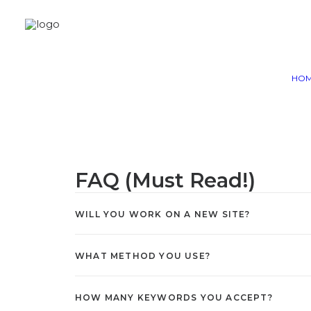
HO
With this SEO Packages, we hel
DA Sites with Latest and 
FAQ (Must Read!)
WILL YOU WORK ON A NEW SITE?
WHAT METHOD YOU USE?
HOW MANY KEYWORDS YOU ACCEPT?