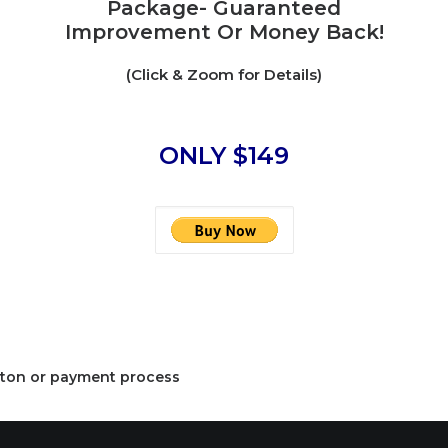
Package- Guaranteed
Improvement Or Money Back!
(Click & Zoom for Details)
ONLY $149
button or payment process