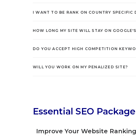
I WANT TO BE RANK ON COUNTRY SPECIFIC DO
HOW LONG MY SITE WILL STAY ON GOOGLE'
DO YOU ACCEPT HIGH COMPETITION KEYW
WILL YOU WORK ON MY PENALIZED SITE?
Essential SEO Package
Improve Your Website Rankin