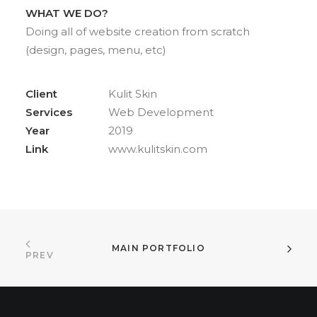
WHAT WE DO?
Doing all of website creation from scratch
(design, pages, menu, etc)
Client
Kulit Skin
Services
Web Development
Year
2019
Link
www.kulitskin.com
MAIN PORTFOLIO
PREV