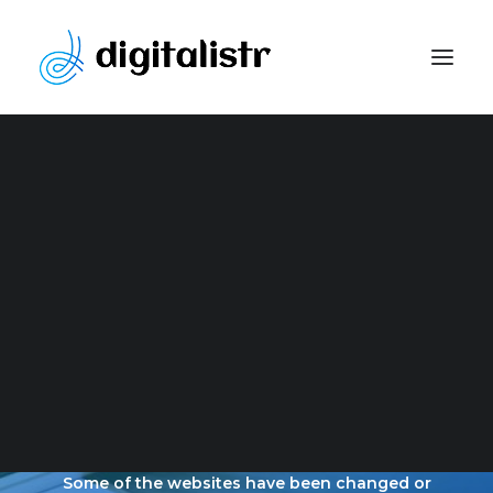
Website Development
Content Marketing Strategy
Search Engine Optimization
Paid Marketing
Social Media Optimization
Graphic Design
OUR LATEST
PORTFOLIO
Some of the websites have been changed or