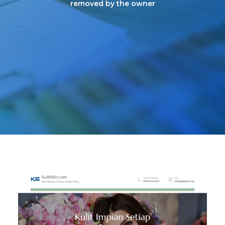
removed by the owner