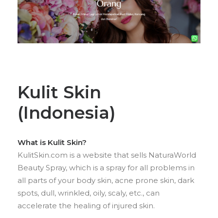
Kulit Skin
(Indonesia)
What is Kulit Skin?
KulitSkin.com is a website that sells NaturaWorld
Beauty Spray, which is a spray for all problems in
all parts of your body skin, acne prone skin, dark
spots, dull, wrinkled, oily, scaly, etc., can
accelerate the healing of injured skin.