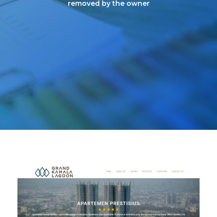
removed by the owner