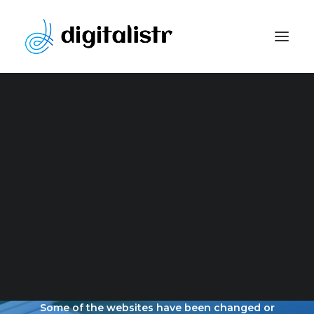
Website Development
Content Marketing Strategy
Search Engine Optimization
Paid Marketing
Social Media Optimization
Graphic Design
OUR LATEST
PORTFOLIO
Some of the websites have been changed or