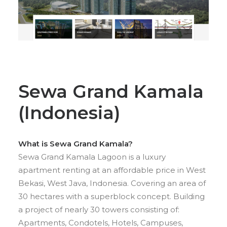
Sewa Grand Kamala
(Indonesia)
What is Sewa Grand Kamala?
Sewa Grand Kamala Lagoon is a luxury
apartment renting at an affordable price in West
Bekasi, West Java, Indonesia. Covering an area of
30 hectares with a superblock concept. Building
a project of nearly 30 towers consisting of:
Apartments, Condotels, Hotels, Campuses,