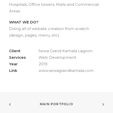
Hospitals, Office towers, Malls and Commercial
Areas.
WHAT WE DO?
Doing all of website creation from scratch
(design, pages, menu, etc)
Client
Sewa Grand Kamala Lagoon
Services
Web Development
Year
2019
Link
www.sewagrandkamala.com
MAIN PORTFOLIO